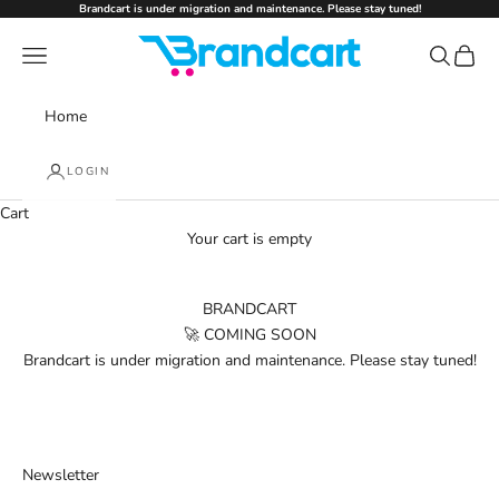
Skip to content
Brandcart is under migration and maintenance. Please stay tuned!
Brandcart
Navigation menu
Search
Cart
Home
LOGIN
Cart
Your cart is empty
BRANDCART
🚀 COMING SOON
Brandcart is under migration and maintenance. Please stay tuned!
Newsletter