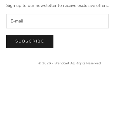
Sign up to our newsletter to receive exclusive offers.
SUBSCRIBE
© 2026 - Brandcart
All Rights Reserved.